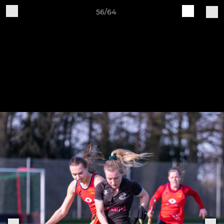
56/64