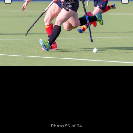
Photo 56 of 64