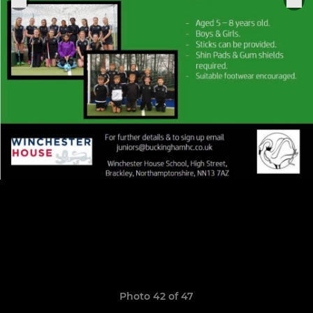
Photo 42 of 47