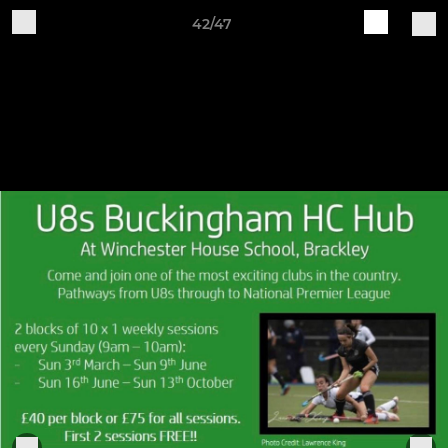
42/47