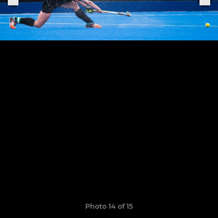
Photo 14 of 15