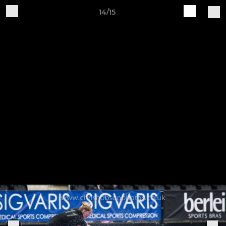
14/15