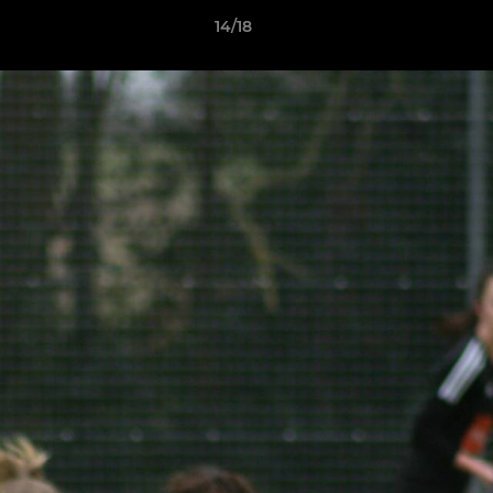
14/18