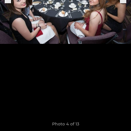
Photo 4 of 13