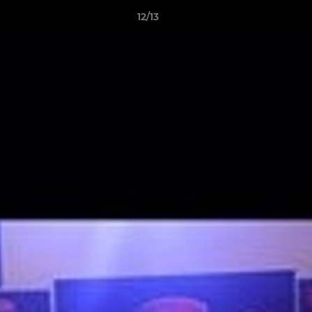
12/13