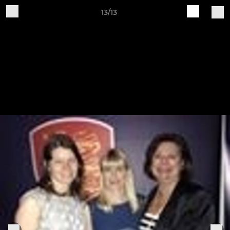
13/13