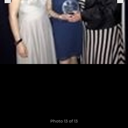
Photo 13 of 13