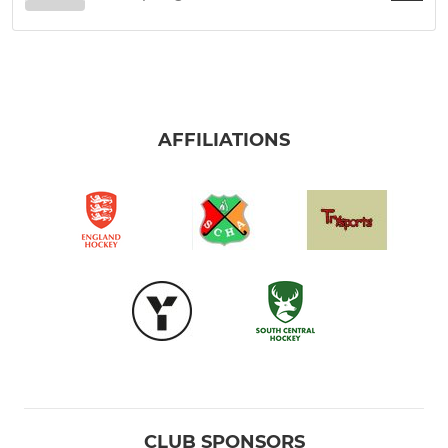
AFFILIATIONS
CLUB SPONSORS