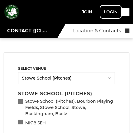
JOIN
LOGIN
CONTACT {{CLUBNAME}}
Location & Contacts
SELECT VENUE
STOWE SCHOOL (PITCHES)
Stowe School (Pitches), Bourbon Playing
Fields, Stowe School, Stowe,
Buckingham, Bucks
MK18 5EH