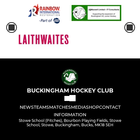
BUCKINGHAM HOCKEY CLUB
NEWS
TEAMS
MATCHES
MEDIA
SHOP
CONTACT
INFORMATION
Stowe School (Pitches), Bourbon Playing Fields, Stowe
School, Stowe, Buckingham, Bucks, MK18 5EH