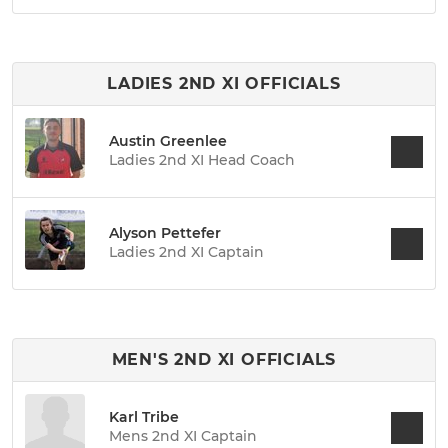
LADIES 2ND XI OFFICIALS
Austin Greenlee
Ladies 2nd XI Head Coach
Alyson Pettefer
Ladies 2nd XI Captain
MEN'S 2ND XI OFFICIALS
Karl Tribe
Mens 2nd XI Captain