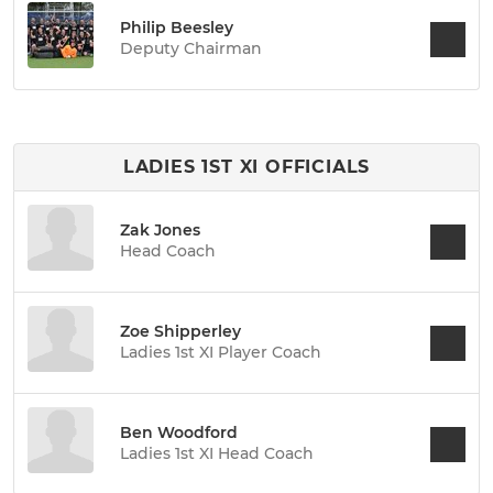
Philip Beesley
Deputy Chairman
LADIES 1ST XI OFFICIALS
Zak Jones
Head Coach
Zoe Shipperley
Ladies 1st XI Player Coach
Ben Woodford
Ladies 1st XI Head Coach