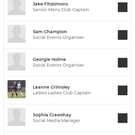
Jake Fitzsimons
Senior Mens Club Captain
Sam Champion
Social Events Organiser
Georgie Holme
Social Events Organiser
Leanne Grimsley
Ladies Ladies Club Captain
Sophia Crawshay
Social Media Manager