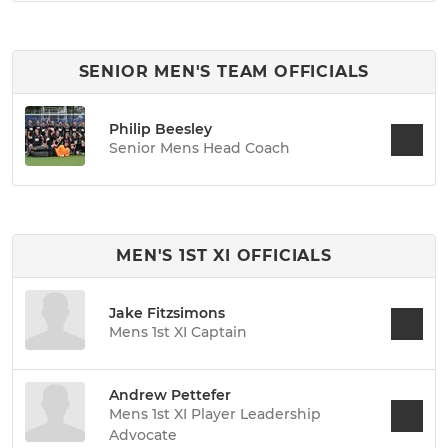
SENIOR MEN'S TEAM OFFICIALS
Philip Beesley
Senior Mens Head Coach
MEN'S 1ST XI OFFICIALS
Jake Fitzsimons
Mens 1st XI Captain
Andrew Pettefer
Mens 1st XI Player Leadership
Advocate