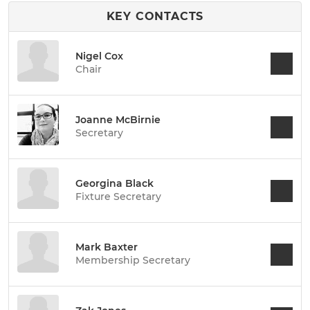
KEY CONTACTS
Nigel Cox
Chair
Joanne McBirnie
Secretary
Georgina Black
Fixture Secretary
Mark Baxter
Membership Secretary