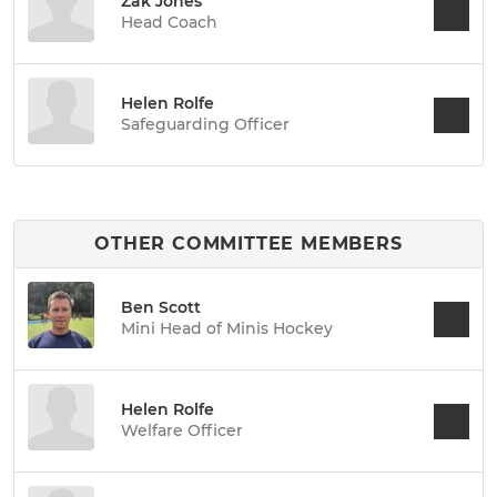
Zak Jones
Head Coach
Helen Rolfe
Safeguarding Officer
OTHER COMMITTEE MEMBERS
Ben Scott
Mini Head of Minis Hockey
Helen Rolfe
Welfare Officer