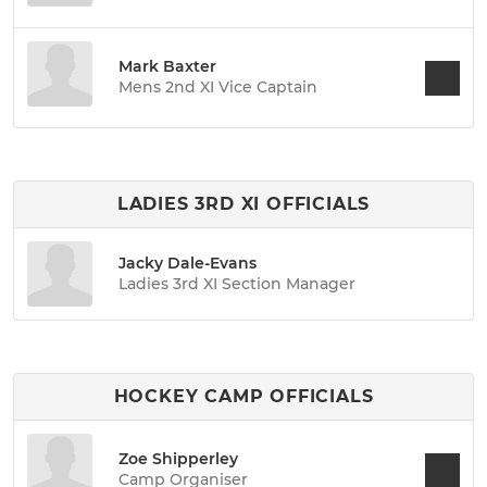
Mark Baxter
Mens 2nd XI Vice Captain
LADIES 3RD XI OFFICIALS
Jacky Dale-Evans
Ladies 3rd XI Section Manager
HOCKEY CAMP OFFICIALS
Zoe Shipperley
Camp Organiser