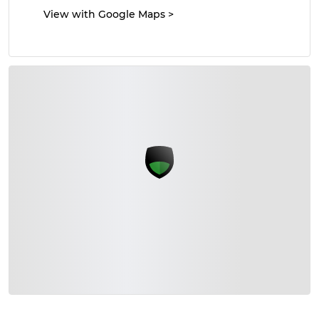
View with Google Maps
>