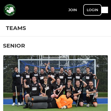
JOIN
LOGIN
TEAMS
SENIOR