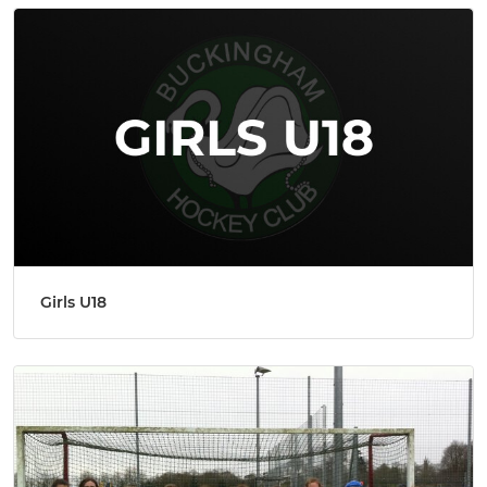
Girls U18