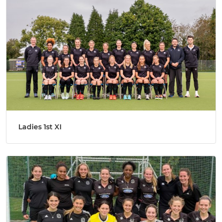
Ladies 1st XI