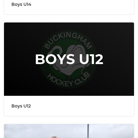
Boys U14
Boys U12