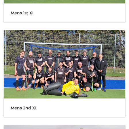
Mens 1st XI
Mens 2nd XI