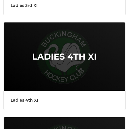
Ladies 3rd XI
Ladies 4th XI