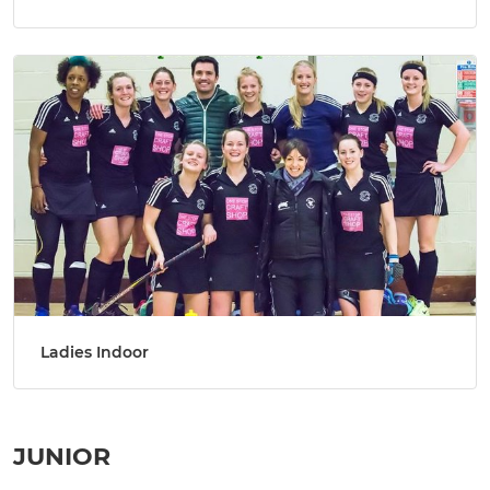
Ladies Indoor
JUNIOR