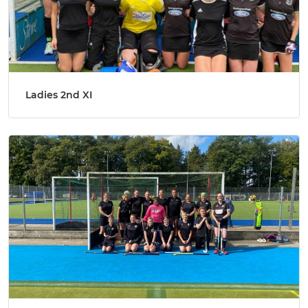
Ladies 2nd XI