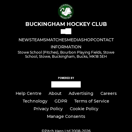
BUCKINGHAM HOCKEY CLUB
NEWS
TEAMS
MATCHES
MEDIA
SHOP
CONTACT
INFORMATION
Stowe School (Pitches), Bourbon Playing Fields, Stowe
School, Stowe, Buckingham, Bucks, MK18 5EH
POWERED BY
Help Centre
About
Advertising
Careers
Technology
GDPR
Terms of Service
Privacy Policy
Cookie Policy
Manage Consents
©
Pitch Hero Ltd 2008-2026