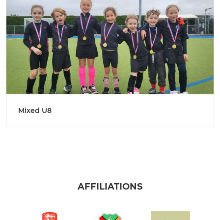
Mixed U8
AFFILIATIONS