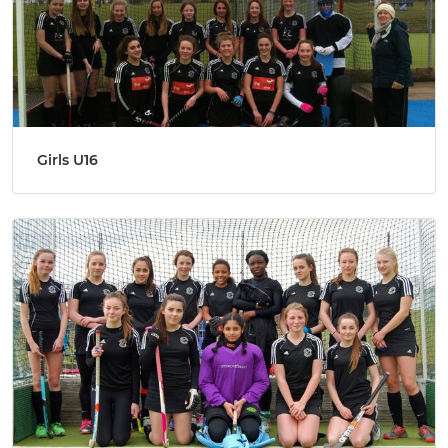
Girls U16