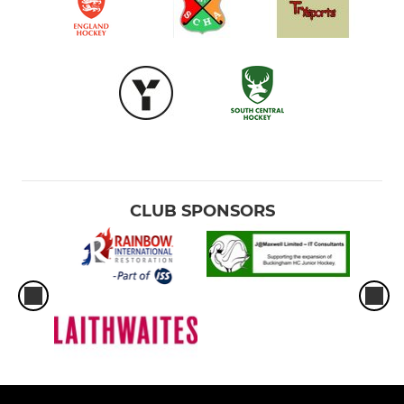
CLUB SPONSORS