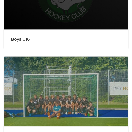
Boys U16