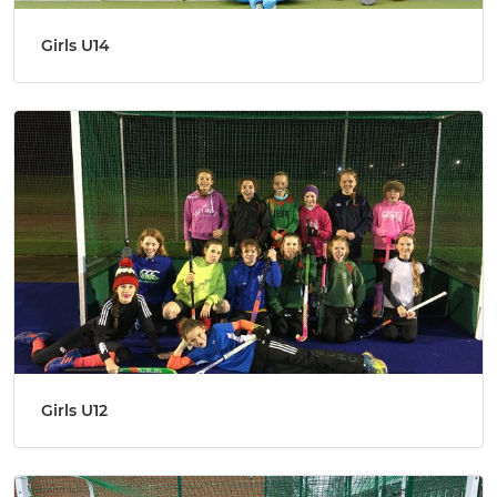
Girls U14
Girls U12