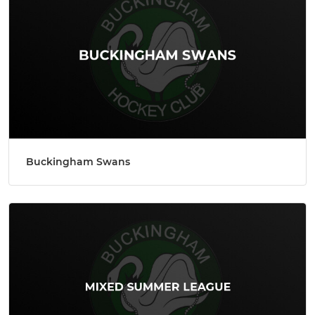
Buckingham Swans