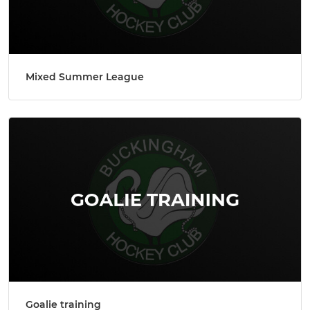
Mixed Summer League
Goalie training