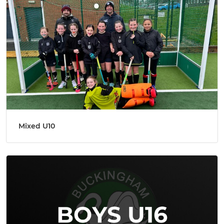
Mixed U10