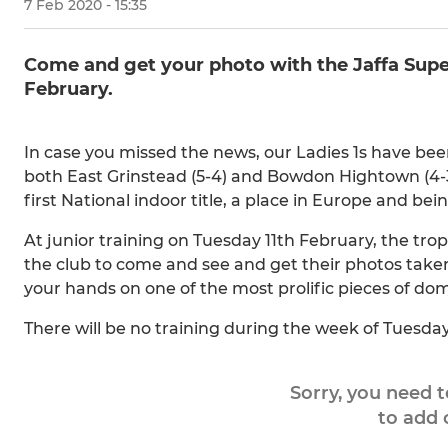
7 Feb 2020 - 15:35
Come and get your photo with the Jaffa Super
February.
In case you missed the news, our Ladies 1s have be
both East Grinstead (5-4) and Bowdon Hightown (4-3
first National indoor title, a place in Europe and b
At junior training on Tuesday 11th February, the tro
the club to come and see and get their photos take
your hands on one of the most prolific pieces of dom
There will be no training during the week of Tuesday
Sorry, you need 
to add