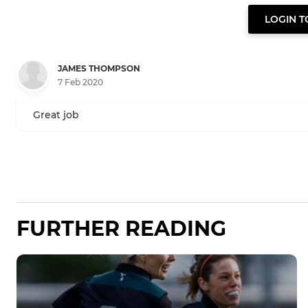
LOGIN 
JAMES THOMPSON
7 Feb 2020
Great job
FURTHER READING