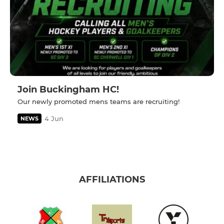
Join Buckingham HC!
Our newly promoted mens teams are recruiting!
4 Jun
NEWS
AFFILIATIONS