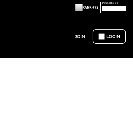
POWERED BY
RANK #92
JOIN
LOGIN