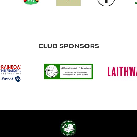
CLUB SPONSORS