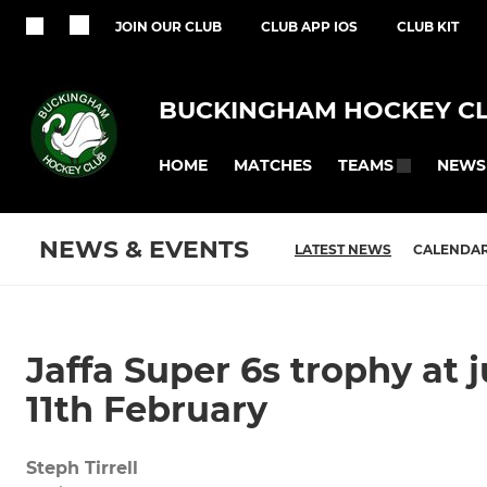
JOIN OUR CLUB
CLUB APP IOS
CLUB KIT
BUCKINGHAM HOCKEY C
HOME
MATCHES
NEWS
TEAMS
NEWS & EVENTS
LATEST NEWS
CALENDA
Jaffa Super 6s trophy at 
11th February
Steph Tirrell