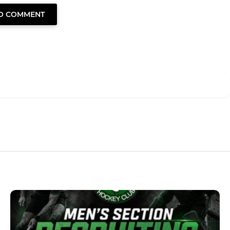
TO COMMENT