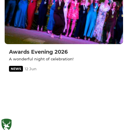
Awards Evening 2026
A wonderful night of celebration!
12 Jun
NEWS