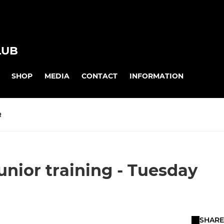
LUB
SHOP
MEDIA
CONTACT
INFORMATION
R
junior training - Tuesday
SHARE