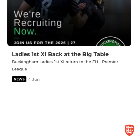
Ladies 1st XI Back at the Big Table
Buckingham Ladies 1st XI return to the EHL Premier
League
4 Jun
NEWS