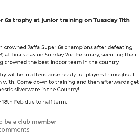
 6s trophy at junior training on Tuesday 11th
en crowned Jaffa Super 6s champions after defeating
) at finals day on Sunday 2nd February, securing their
eing crowned the best indoor team in the country.
phy will be in attendance ready for players throughout
n with. Come down to training and then afterwards get
estic silverware in the Country!
 18th Feb due to half term.
to be a club member
 comments