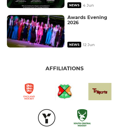
4 Jun
NEWS
Awards Evening
2026
12 Jun
NEWS
AFFILIATIONS