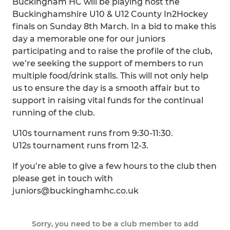
Buckingham HC will be playing host the
Buckinghamshire U10 & U12 County In2Hockey
finals on Sunday 8th March. In a bid to make this
day a memorable one for our juniors
participating and to raise the profile of the club,
we’re seeking the support of members to run
multiple food/drink stalls. This will not only help
us to ensure the day is a smooth affair but to
support in raising vital funds for the continual
running of the club.
U10s tournament runs from 9:30-11:30.
U12s tournament runs from 12-3.
If you’re able to give a few hours to the club then
please get in touch with
juniors@buckinghamhc.co.uk
Sorry, you need to be a club member to add