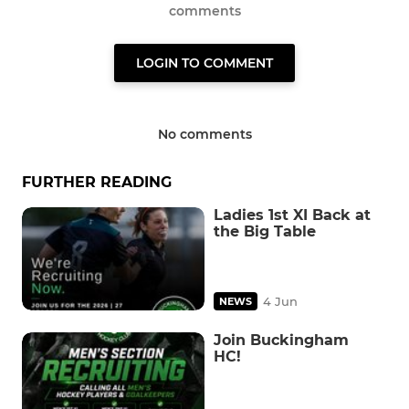
comments
LOGIN TO COMMENT
No comments
FURTHER READING
Ladies 1st XI Back at
the Big Table
4 Jun
NEWS
Join Buckingham
HC!