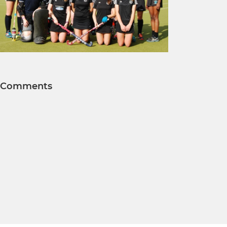
Comments