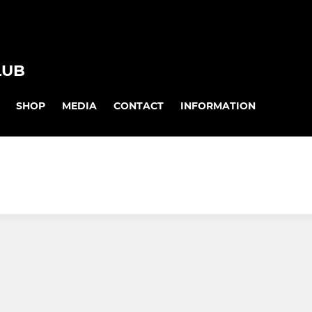
LUB
SHOP
MEDIA
CONTACT
INFORMATION