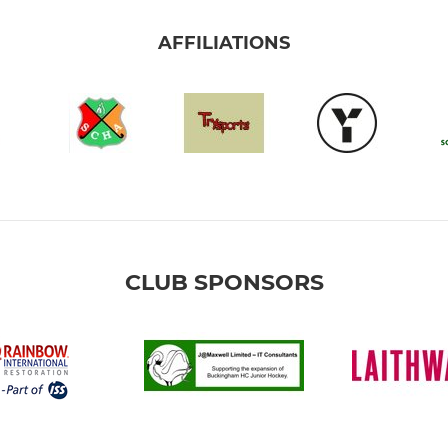
AFFILIATIONS
CLUB SPONSORS