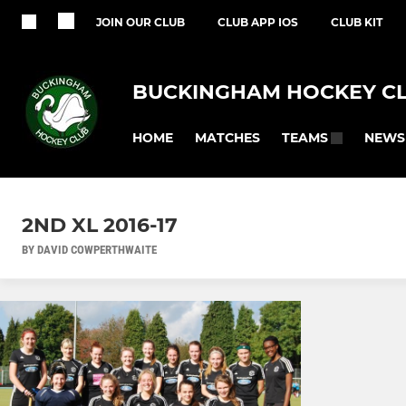
JOIN OUR CLUB
CLUB APP IOS
CLUB KIT
BUCKINGHAM HOCKEY C
HOME
MATCHES
NEWS
TEAMS
2ND XL 2016-17
BY DAVID COWPERTHWAITE