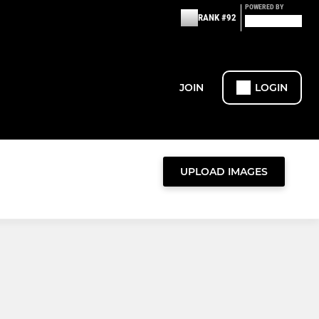
POWERED BY
RANK #92
JOIN
LOGIN
UPLOAD IMAGES