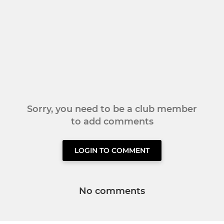
Sorry, you need to be a club member
to add comments
LOGIN TO COMMENT
No comments