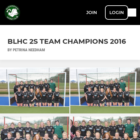
JOIN
LOGIN
BLHC 2S TEAM CHAMPIONS 2016
BY PETRINA NEEDHAM