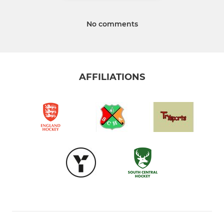
No comments
AFFILIATIONS