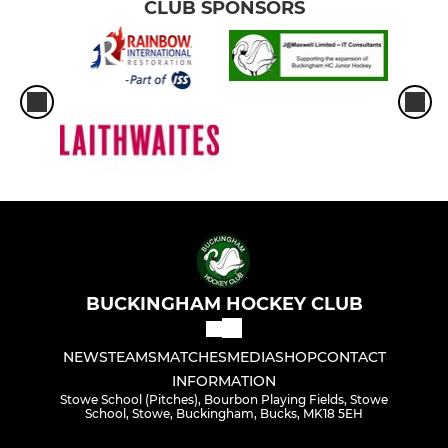
CLUB SPONSORS
BUCKINGHAM HOCKEY CLUB
NEWS
TEAMS
MATCHES
MEDIA
SHOP
CONTACT
INFORMATION
Stowe School (Pitches), Bourbon Playing Fields, Stowe
School, Stowe, Buckingham, Bucks, MK18 5EH