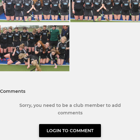
Comments
Sorry, you need to be a club member to add
comments
LOGIN TO COMMENT