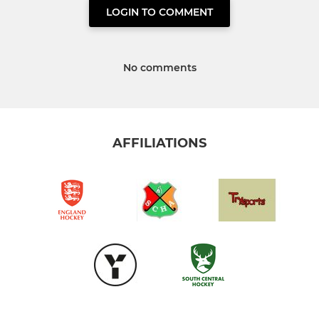
LOGIN TO COMMENT
No comments
AFFILIATIONS