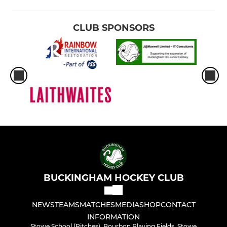
CLUB SPONSORS
BUCKINGHAM HOCKEY CLUB
NEWS
TEAMS
MATCHES
MEDIA
SHOP
CONTACT
INFORMATION
Stowe School (Pitches), Bourbon Playing Fields, Stowe