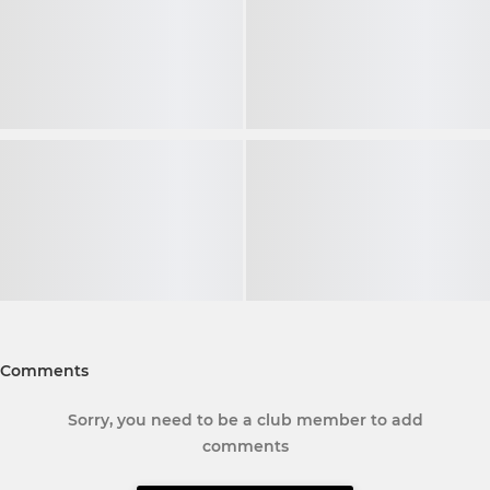
Comments
Sorry, you need to be a club member to add
comments