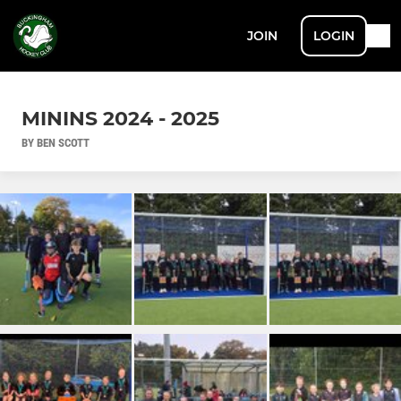
JOIN
LOGIN
MININS 2024 - 2025
BY BEN SCOTT