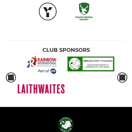
CLUB SPONSORS