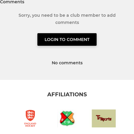
Comments
Sorry, you need to be a club member to add
comments
LOGIN TO COMMENT
No comments
AFFILIATIONS