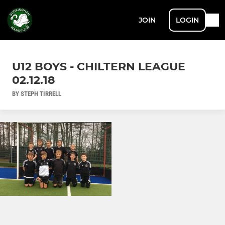
JOIN
LOGIN
U12 BOYS - CHILTERN LEAGUE
02.12.18
BY STEPH TIRRELL