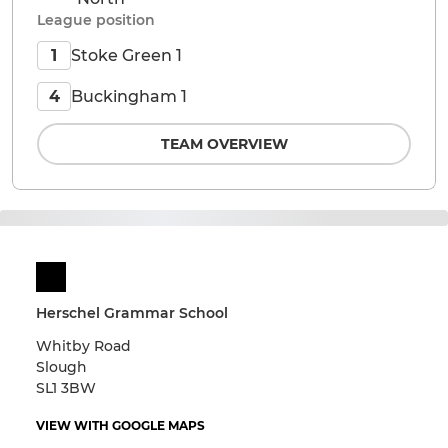
League position
Stoke Green 1
1
Buckingham 1
4
TEAM OVERVIEW
Herschel Grammar School
Whitby Road
Slough
SL1 3BW
VIEW WITH GOOGLE MAPS