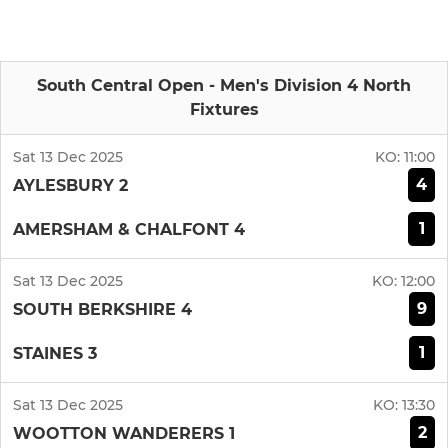
South Central Open - Men's Division 4 North
Fixtures
Sat 13 Dec 2025
KO:
11:00
4
AYLESBURY 2
1
AMERSHAM & CHALFONT 4
Sat 13 Dec 2025
KO:
12:00
9
SOUTH BERKSHIRE 4
1
STAINES 3
Sat 13 Dec 2025
KO:
13:30
2
WOOTTON WANDERERS 1