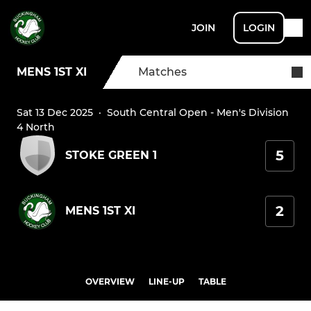
JOIN
LOGIN
MENS 1ST XI
Matches
Sat 13 Dec 2025
·
South Central Open - Men's Division
4 North
5
STOKE GREEN 1
2
MENS 1ST XI
OVERVIEW
LINE-UP
TABLE