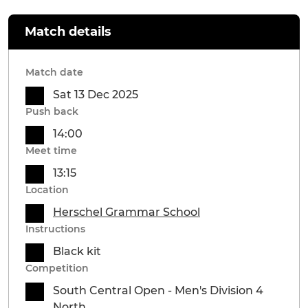
Match details
Match date
Sat 13 Dec 2025
Push back
14:00
Meet time
13:15
Location
Herschel Grammar School
Instructions
Black kit
Competition
South Central Open - Men's Division 4
North