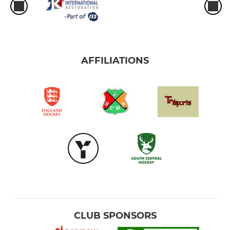
AFFILIATIONS
CLUB SPONSORS