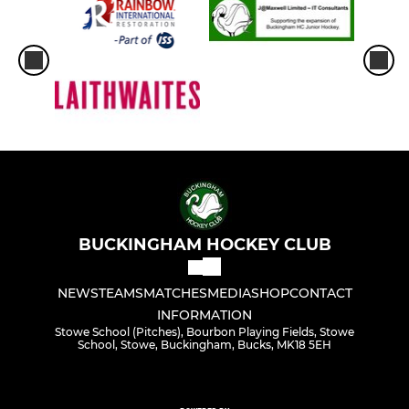
BUCKINGHAM HOCKEY CLUB
NEWS
TEAMS
MATCHES
MEDIA
SHOP
CONTACT
INFORMATION
Stowe School (Pitches), Bourbon Playing Fields, Stowe
School, Stowe, Buckingham, Bucks, MK18 5EH