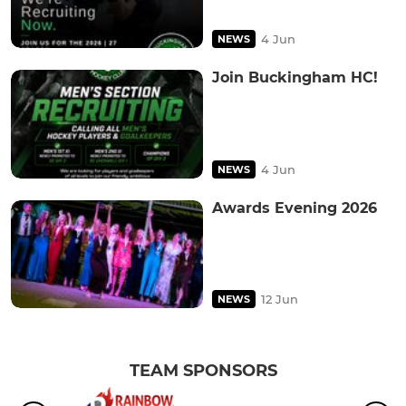
4 Jun
NEWS
Join Buckingham HC!
4 Jun
NEWS
Awards Evening 2026
12 Jun
NEWS
TEAM SPONSORS