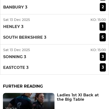
2
BANBURY 3
Sat 13 Dec 2025
KO:
15:00
1
HENLEY 3
5
SOUTH BERKSHIRE 3
Sat 13 Dec 2025
KO:
15:00
3
SONNING 3
3
EASTCOTE 3
FURTHER READING
Ladies 1st XI Back at
the Big Table