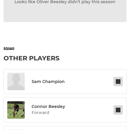
Looks like Oliver Beesley didn’t play this season
SQUAD
OTHER PLAYERS
Sam Champion
Connor Beesley
Forward