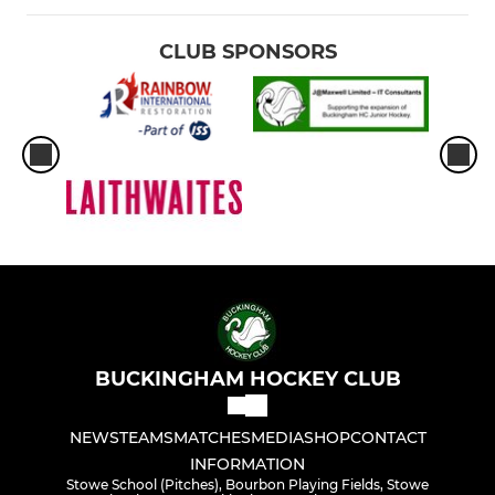
CLUB SPONSORS
BUCKINGHAM HOCKEY CLUB
NEWS
TEAMS
MATCHES
MEDIA
SHOP
CONTACT
INFORMATION
Stowe School (Pitches), Bourbon Playing Fields, Stowe