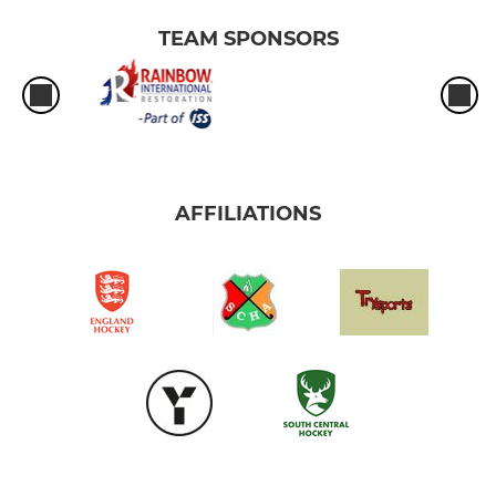
TEAM SPONSORS
AFFILIATIONS