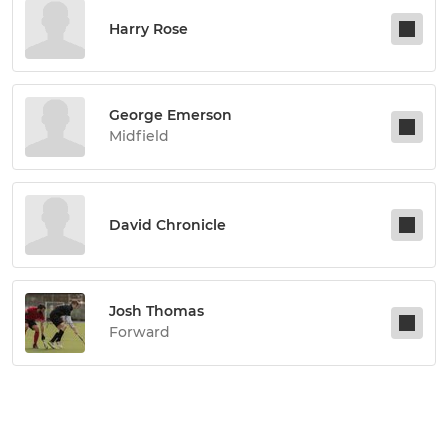
Harry Rose
George Emerson
Midfield
David Chronicle
Josh Thomas
Forward