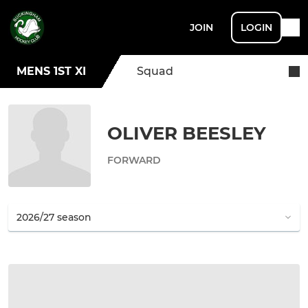
JOIN
LOGIN
MENS 1ST XI
Squad
OLIVER BEESLEY
FORWARD