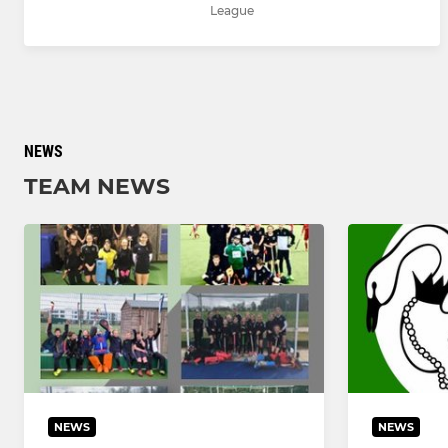
League
NEWS
TEAM NEWS
NEWS
NEWS