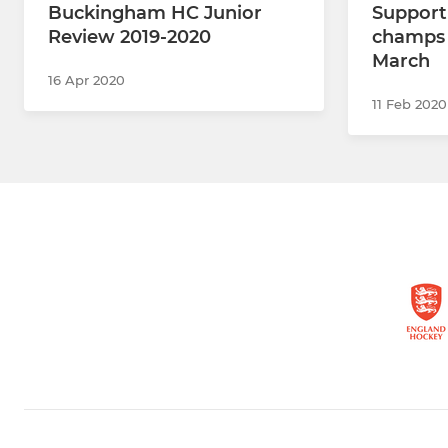
Buckingham HC Junior
Support
Review 2019-2020
champs 
March
16 Apr 2020
11 Feb 2020