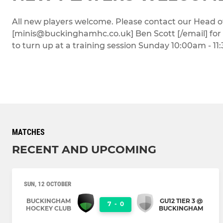
All new players welcome. Please contact our Head o
[minis@buckinghamhc.co.uk] Ben Scott [/email] for i
to turn up at a training session Sunday 10:00am - 11
MATCHES
RECENT AND UPCOMING
SUN, 12 OCTOBER
BUCKINGHAM
GU12 TIER 3 @
7
-
0
HOCKEY CLUB
BUCKINGHAM