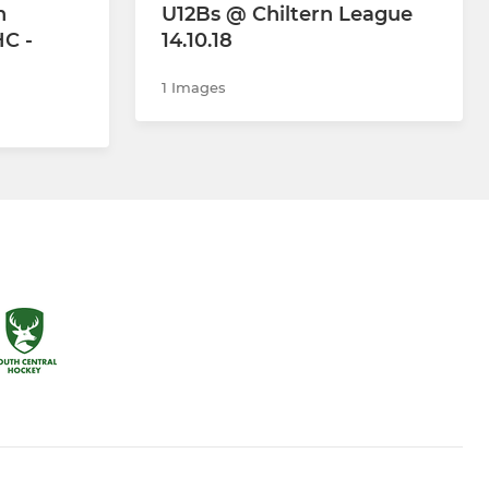
n
U12Bs @ Chiltern League
C -
14.10.18
1 Images