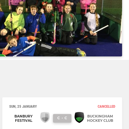
SUN, 25 JANUARY
CANCELLED
BANBURY
BUCKINGHAM
C
-
C
FESTIVAL
HOCKEY CLUB