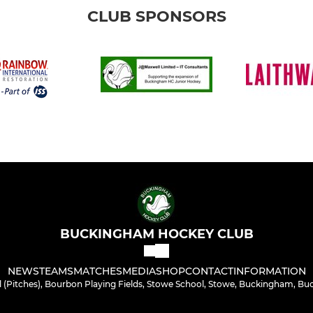
CLUB SPONSORS
BUCKINGHAM HOCKEY CLUB
NEWS
TEAMS
MATCHES
MEDIA
SHOP
CONTACT
INFORMATION
 (Pitches), Bourbon Playing Fields, Stowe School, Stowe, Buckingham, Bu