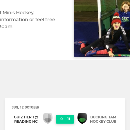
f Minis Hockey,
nformation or feel free
:30am.
SUN, 12 OCTOBER
GU12 TIER 1 @
BUCKINGHAM
0
-
11
READING HC
HOCKEY CLUB