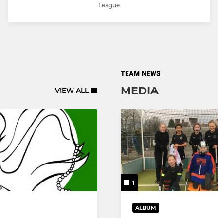
League
TEAM NEWS
MEDIA
VIEW ALL
1
ALBUM