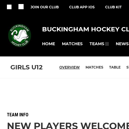
JOIN OUR CLUB
CLUB APP IOS
CLUB KIT
BUCKINGHAM HOCKEY C
HOME
MATCHES
NEWS
TEAMS
GIRLS U12
OVERVIEW
MATCHES
TABLE
S
TEAM INFO
NEW PLAYERS WELCOM