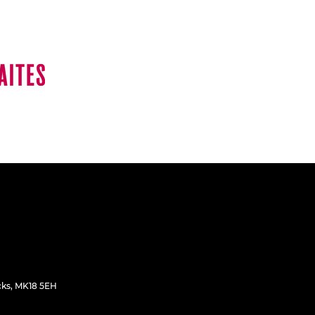
cks, MK18 5EH