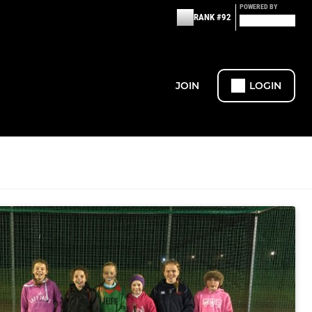
POWERED BY
RANK #92
JOIN
LOGIN