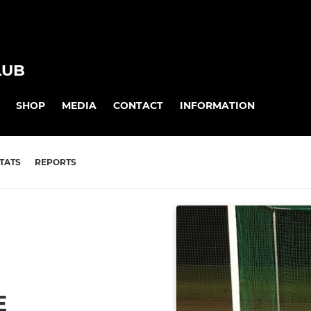
LUB
SHOP
MEDIA
CONTACT
INFORMATION
TATS
REPORTS
E