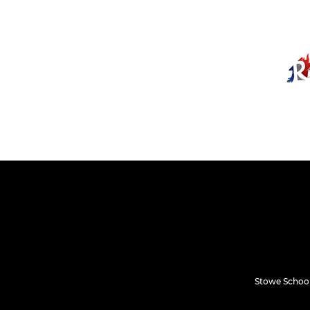
Stowe School