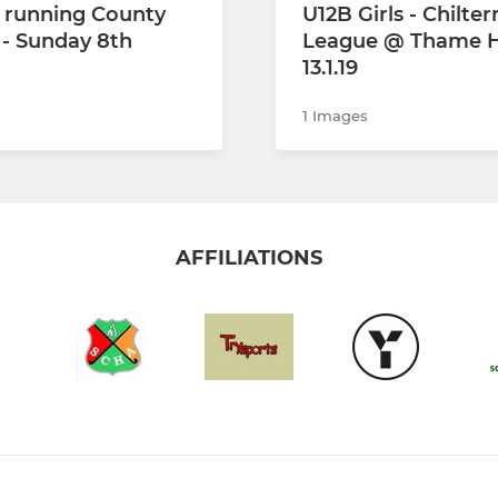
 running County
U12B Girls - Chilter
- Sunday 8th
League @ Thame H
13.1.19
1 Images
AFFILIATIONS