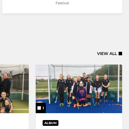
Festival
VIEW ALL
1
ALBUM