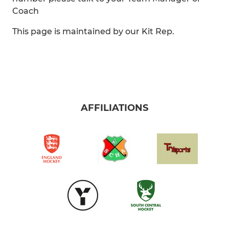
Coach
This page is maintained by our Kit Rep.
AFFILIATIONS