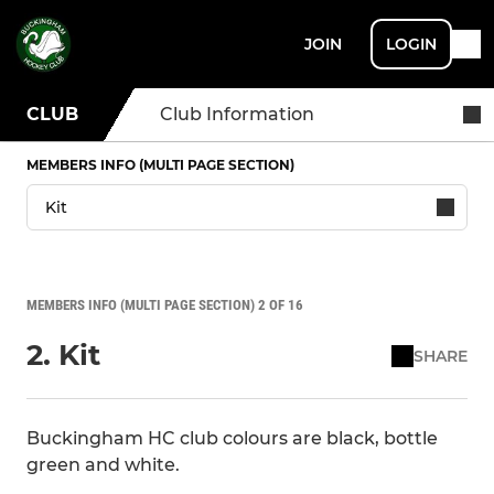
JOIN
LOGIN
CLUB
Club Information
MEMBERS INFO (MULTI PAGE SECTION)
MEMBERS INFO (MULTI PAGE SECTION) 2 OF 16
2. Kit
SHARE
Buckingham HC club colours are black, bottle
green and white.