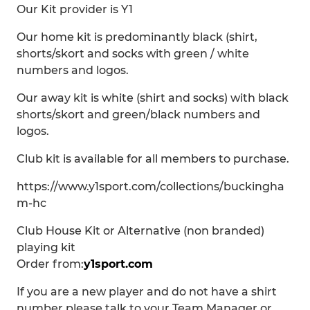
Our Kit provider is Y1
Our home kit is predominantly black (shirt,
shorts/skort and socks with green / white
numbers and logos.
Our away kit is white (shirt and socks) with black
shorts/skort and green/black numbers and
logos.
Club kit is available for all members to purchase.
https://www.y1sport.com/collections/buckingha
m-hc
Club House Kit or Alternative (non branded)
playing kit
Order from:
y1sport.com
If you are a new player and do not have a shirt
number please talk to your Team Manager or