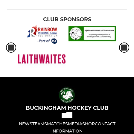
CLUB SPONSORS
BUCKINGHAM HOCKEY CLUB
NEWS
TEAMS
MATCHES
MEDIA
SHOP
CONTACT
INFORMATION