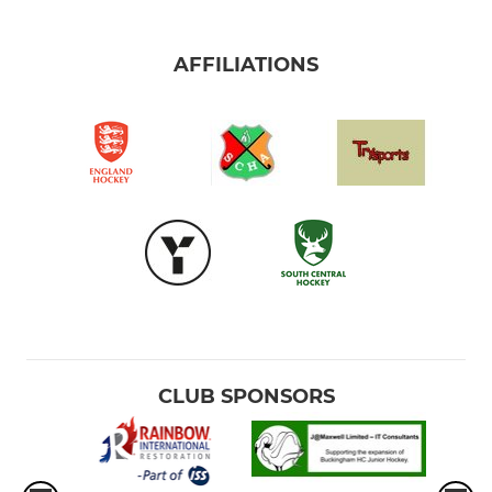
AFFILIATIONS
CLUB SPONSORS