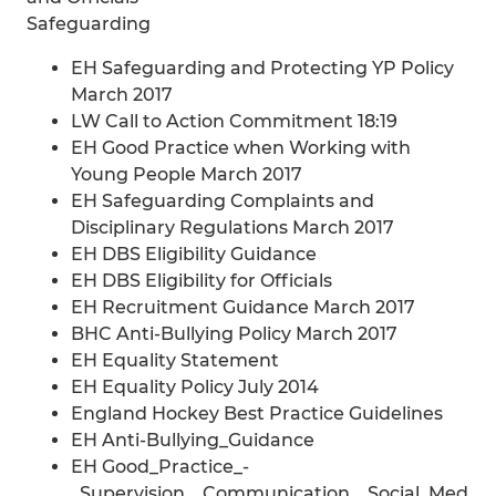
Safeguarding
EH Safeguarding and Protecting YP Policy
March 2017
LW Call to Action Commitment 18:19
EH Good Practice when Working with
Young People March 2017
EH Safeguarding Complaints and
Disciplinary Regulations March 2017
EH DBS Eligibility Guidance
EH DBS Eligibility for Officials
EH Recruitment Guidance March 2017
BHC Anti-Bullying Policy March 2017
EH Equality Statement
EH Equality Policy July 2014
England Hockey Best Practice Guidelines
EH Anti-Bullying_Guidance
EH Good_Practice_-
_Supervision__Communication__Social_Med