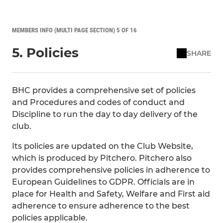
MEMBERS INFO (MULTI PAGE SECTION) 5 OF 16
5. Policies
SHARE
BHC provides a comprehensive set of policies
and Procedures and codes of conduct and
Discipline to run the day to day delivery of the
club.
Its policies are updated on the Club Website,
which is produced by Pitchero. Pitchero also
provides comprehensive policies in adherence to
European Guidelines to GDPR. Officials are in
place for Health and Safety, Welfare and First aid
adherence to ensure adherence to the best
policies applicable.