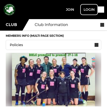
JOIN
LOGIN
CLUB
Club Information
MEMBERS INFO (MULTI PAGE SECTION)