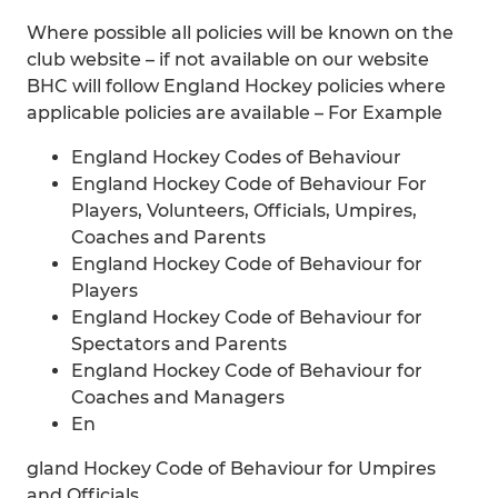
Where possible all policies will be known on the
club website – if not available on our website
BHC will follow England Hockey policies where
applicable policies are available – For Example
England Hockey Codes of Behaviour
England Hockey Code of Behaviour For
Players, Volunteers, Officials, Umpires,
Coaches and Parents
England Hockey Code of Behaviour for
Players
England Hockey Code of Behaviour for
Spectators and Parents
England Hockey Code of Behaviour for
Coaches and Managers
En
gland Hockey Code of Behaviour for Umpires
and Officials