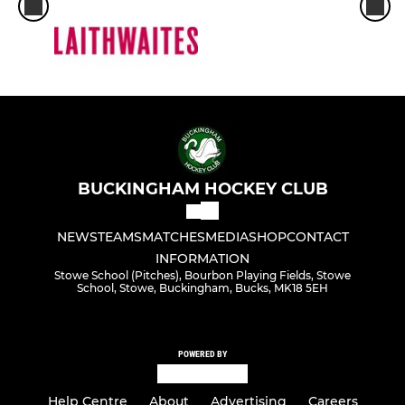
BUCKINGHAM HOCKEY CLUB
NEWS
TEAMS
MATCHES
MEDIA
SHOP
CONTACT
INFORMATION
Stowe School (Pitches), Bourbon Playing Fields, Stowe
School, Stowe, Buckingham, Bucks, MK18 5EH
POWERED BY
Help Centre
About
Advertising
Careers