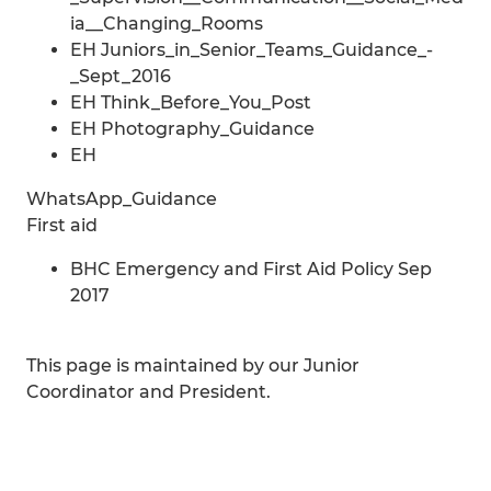
ia__Changing_Rooms
EH Juniors_in_Senior_Teams_Guidance_-
_Sept_2016
EH Think_Before_You_Post
EH Photography_Guidance
EH
WhatsApp_Guidance
First aid
BHC Emergency and First Aid Policy Sep
2017
This page is maintained by our Junior
Coordinator and President.